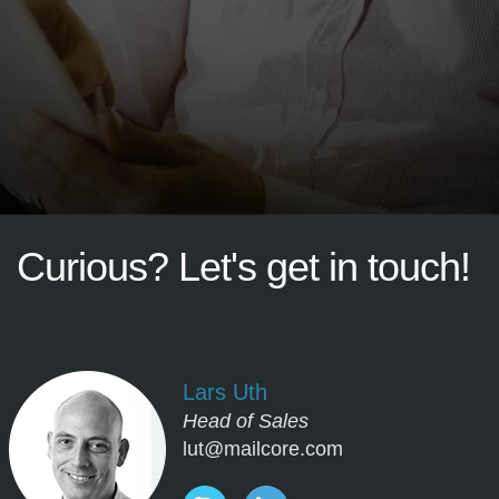
Curious?
Let's
get
in
touch!
Lars Uth
Head of Sales
lut@mailcore.com