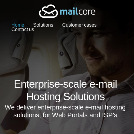
Home
Solutions
Customer cases
Contact us
Enterprise-scale e-mail
Hosting Solutions
We deliver enterprise-scale e-mail hosting
solutions, for Web Portals and ISP's